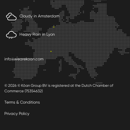
Cloudy in Amsterdam
Heavy Rain in Lyon
info@wearekoan.com
© 2026 © Kōan Group BV is registered at the Dutch Chamber of
Commerce (75354632)
Terms & Conditions
Privacy Policy