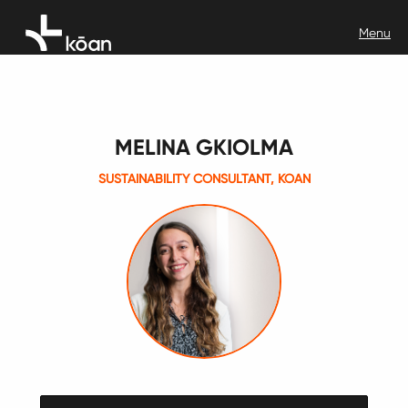
MELINA GKIOLMA
SUSTAINABILITY CONSULTANT, KOAN