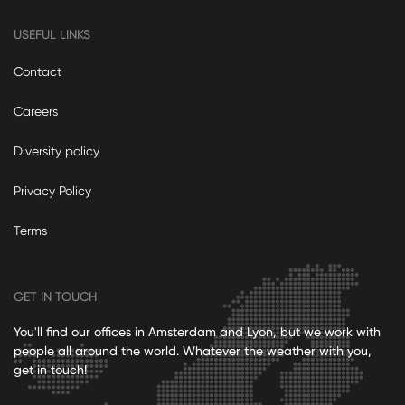
USEFUL LINKS
Contact
Careers
Diversity policy
Privacy Policy
Terms
GET IN TOUCH
You'll find our offices in Amsterdam and Lyon, but we work with
people all around the world. Whatever the weather with you,
get in touch!