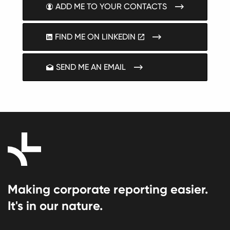
ADD ME TO YOUR CONTACTS
FIND ME ON LINKEDIN
SEND ME AN EMAIL
Making corporate reporting easier.
It's in our nature.