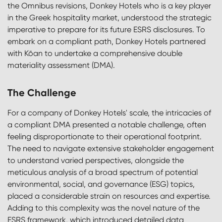
the Omnibus revisions, Donkey Hotels who is a key player
in the Greek hospitality market, understood the strategic
imperative to prepare for its future ESRS disclosures. To
embark on a compliant path, Donkey Hotels partnered
with Kōan to undertake a comprehensive double
materiality assessment (DMA).
The Challenge
For a company of Donkey Hotels' scale, the intricacies of
a compliant DMA presented a notable challenge, often
feeling disproportionate to their operational footprint.
The need to navigate extensive stakeholder engagement
to understand varied perspectives, alongside the
meticulous analysis of a broad spectrum of potential
environmental, social, and governance (ESG) topics,
placed a considerable strain on resources and expertise.
Adding to this complexity was the novel nature of the
ESRS framework, which introduced detailed data