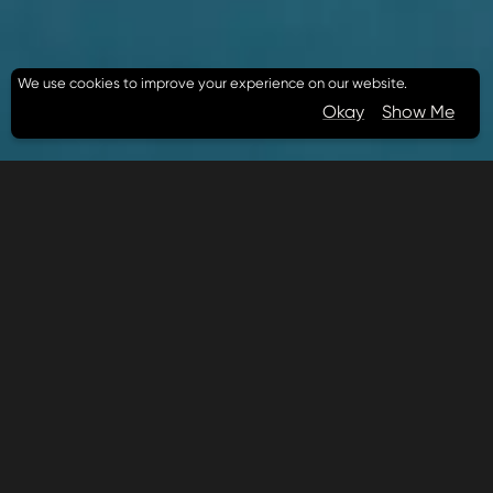
We use cookies to improve your experience on our website.
Okay
Show Me