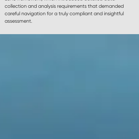
collection and analysis requirements that demanded
careful navigation for a truly compliant and insightful
assessment.