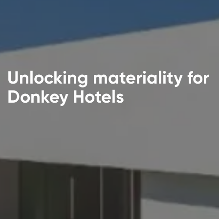
Unlocking materiality for
Donkey Hotels