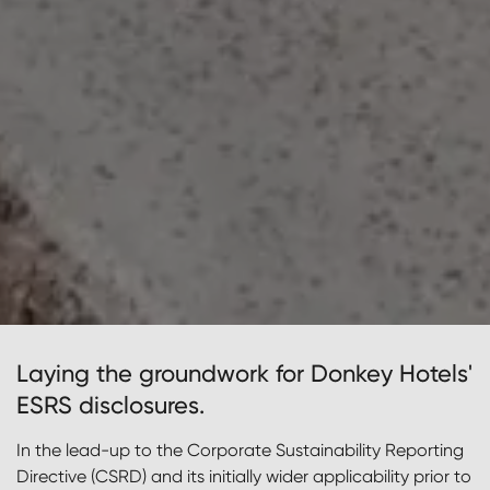
Laying the groundwork for Donkey Hotels'
ESRS disclosures.
In the lead-up to the Corporate Sustainability Reporting
Directive (CSRD) and its initially wider applicability prior to