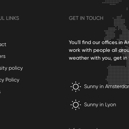
UL LINKS
GET IN TOUCH
You'll find our offices i
act
work with people all aro
ers
weather with you, get in 
sity policy
cy Policy
Sunny in Amsterd
s
Sunny in Lyon