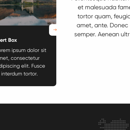
et malesuada fame
tortor quam, feugiat
amet, ante. Donec 
Next
semper. Aenean ultri
lert Box
Anchor Navigation
orem ipsum dolor sit
Lorem ipsum dolor sit
met, consectetur
amet, consectetur
ipiscing elit. Fusce
adipiscing elit. Fusce
 interdum tortor.
id interdum tortor.