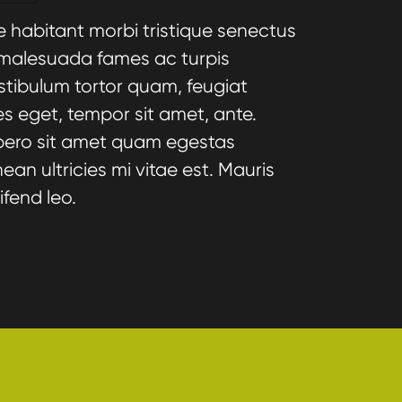
e habitant morbi tristique senectus
 malesuada fames ac turpis
stibulum tortor quam, feugiat
cies eget, tempor sit amet, ante.
bero sit amet quam egestas
an ultricies mi vitae est. Mauris
ifend leo.