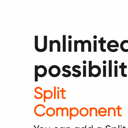
Unlimite
possibilit
Split
Component