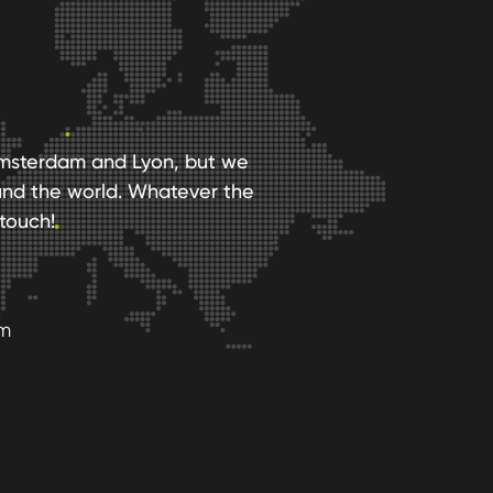
n Amsterdam and Lyon, but we
und the world. Whatever the
touch!
am