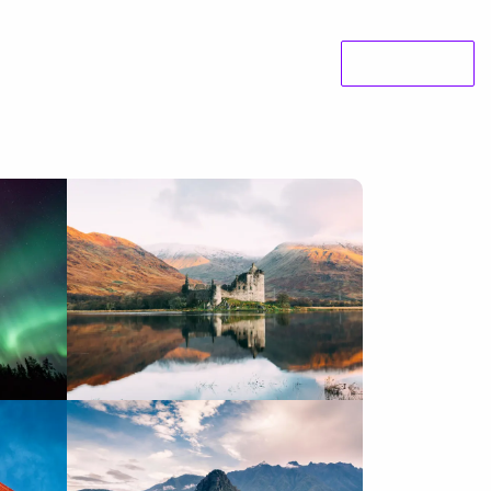
e Studies
About us
News
Contact
Koan Labs