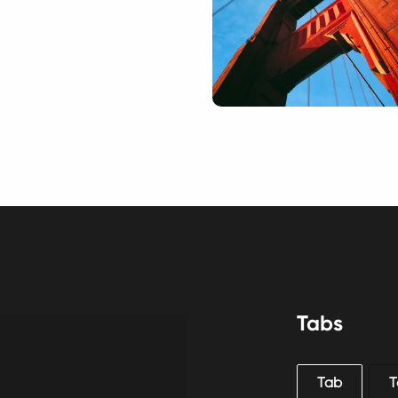
Tabs
Tab
T