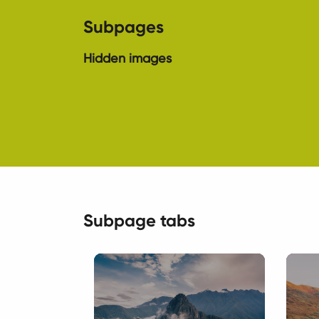
Subpages
Hidden images
Subpage tabs