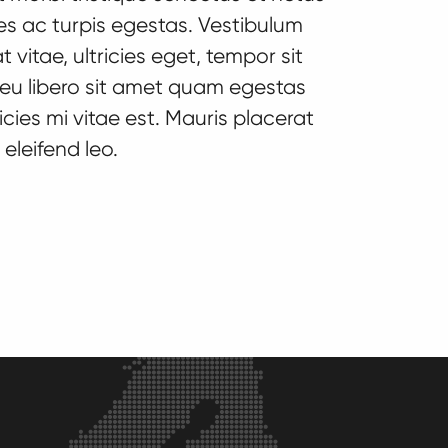
s ac turpis egestas. Vestibulum
 vitae, ultricies eget, tempor sit
eu libero sit amet quam egestas
cies mi vitae est. Mauris placerat
Banners
Call to Acti
eleifend leo.
Lorem ipsum dolor sit
Lorem ipsum 
amet, consectetur
amet, conse
adipiscing elit. Fusce
adipiscing el
id interdum tortor.
id interdum t