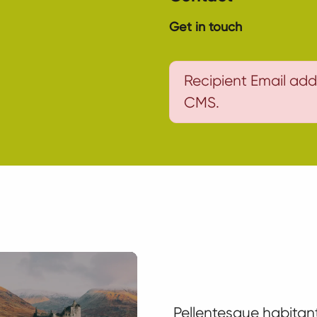
Get in touch
Recipient Email add
CMS.
Pellentesque habitant