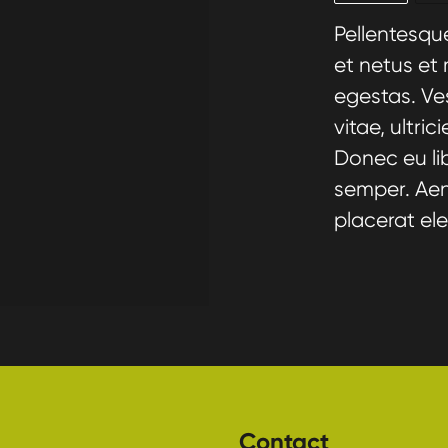
Pellentesqu
et netus et
egestas. Ve
vitae, ultri
Donec eu li
semper. Aene
placerat ele
Contact