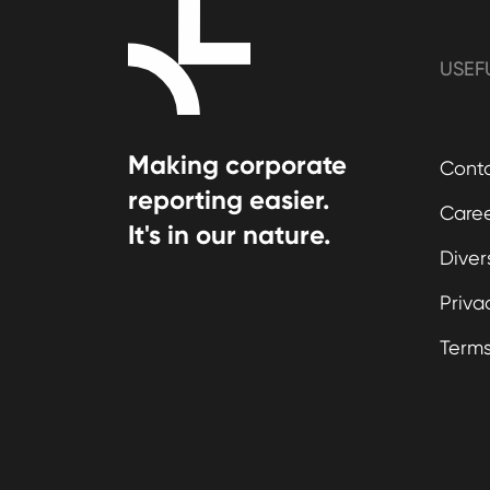
USEF
Making corporate
Cont
reporting easier.
Care
It's in our nature.
Diver
Priva
Term