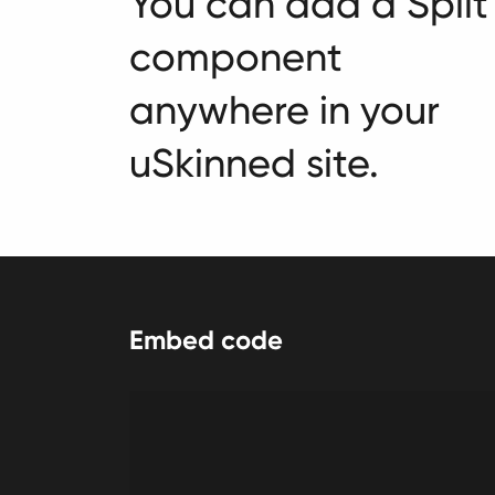
You can add a Split
component
anywhere in your
uSkinned site.
Embed code