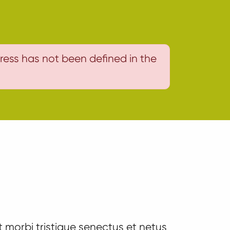
ress has not been defined in the
 morbi tristique senectus et netus