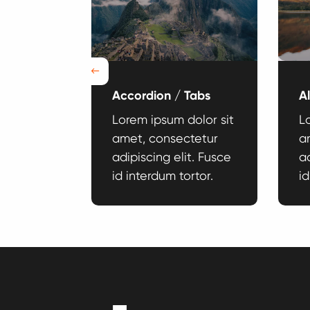
Previous
Accordion / Tabs
A
dolor sit
Lorem ipsum dolor sit
L
tetur
amet, consectetur
a
it. Fusce
adipiscing elit. Fusce
ad
rtor.
id interdum tortor.
id