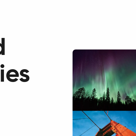
Our Services
Cas
d
ies