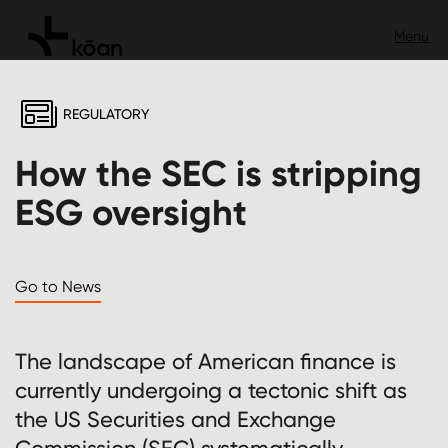
REGULATORY
How the SEC is stripping
ESG oversight
Go to News
The landscape of American finance is
currently undergoing a tectonic shift as
the US Securities and Exchange