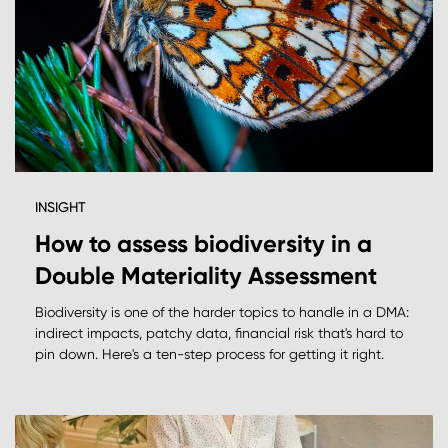
INSIGHT
How to assess biodiversity in a
Double Materiality Assessment
Biodiversity is one of the harder topics to handle in a DMA:
indirect impacts, patchy data, financial risk that's hard to
pin down. Here's a ten-step process for getting it right.