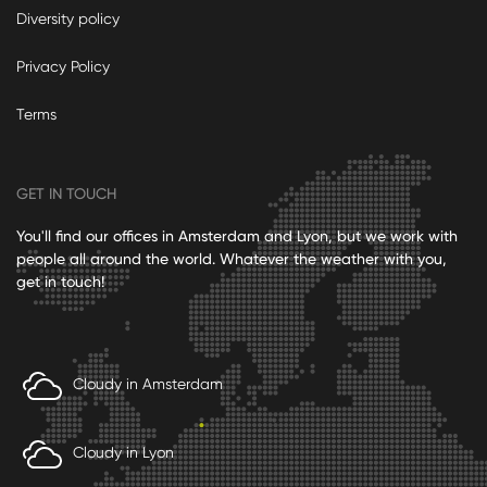
Diversity policy
Privacy Policy
Terms
GET IN TOUCH
You'll find our offices in Amsterdam and Lyon, but we work with
people all around the world. Whatever the weather with you,
get in touch!
Cloudy in Amsterdam
Cloudy in Lyon