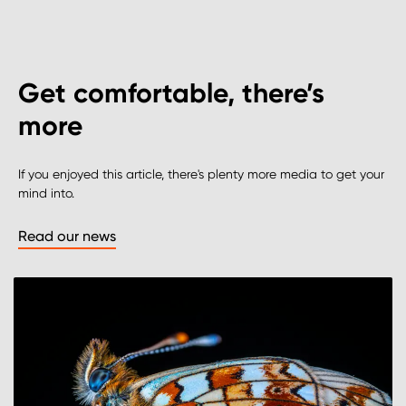
Get comfortable, there’s
more
If you enjoyed this article, there's plenty more media to get your
mind into.
Read our news