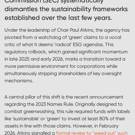
Commission (SEC) systematically
dismantles the sustainability frameworks
established over the last few years.
Under the leadership of Chair Paul Atkins, the agency has
pivoted from a watchdog of ‘green’ claims to a vocal
critic of what it deems ‘radical’ ESG agendas. This
regulatory rollback, which gained significant momentum
in late 2025 and early 2026, marks a transition toward a
more permissive environment for corporations while
simultaneously stripping shareholders of key oversight
mechanisms.
A central pillar of this shift is the recent announcement
regarding the 2023 Names Rule. Originally designed to
combat greenwashing, this rule required funds with labels
like ‘sustainable’ or ‘green’ to invest at least 80% of their
assets in line with those claims. However, in February
2026, Atkins signalled a
formal review to "weed out" such