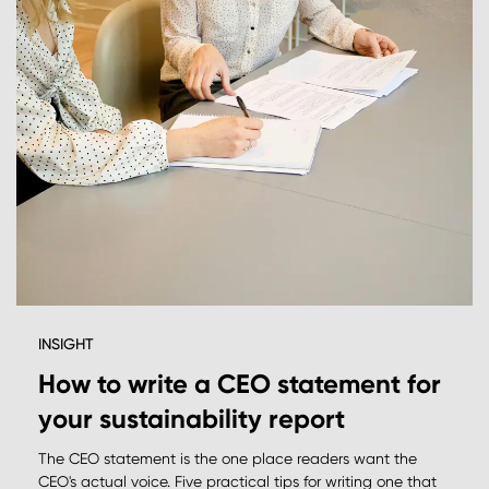
INSIGHT
How to write a CEO statement for
your sustainability report
The CEO statement is the one place readers want the
CEO's actual voice. Five practical tips for writing one that