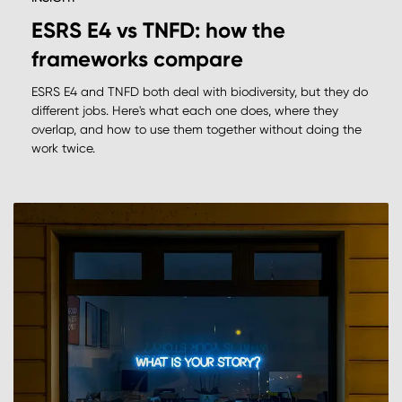
ESRS E4 vs TNFD: how the
frameworks compare
ESRS E4 and TNFD both deal with biodiversity, but they do
different jobs. Here's what each one does, where they
overlap, and how to use them together without doing the
work twice.