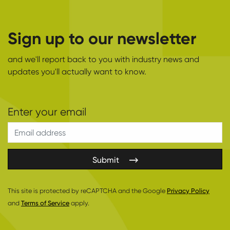
Sign up to our newsletter
and we'll report back to you with industry news and
updates you'll actually want to know.
Submit
This site is protected by reCAPTCHA and the Google
Privacy Policy
and
Terms of Service
apply.