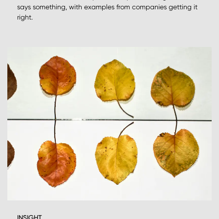
says something, with examples from companies getting it
right.
INSIGHT