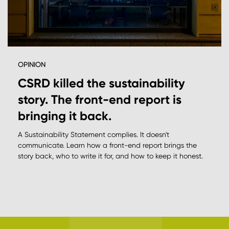
OPINION
CSRD killed the sustainability
story. The front-end report is
bringing it back.
A Sustainability Statement complies. It doesn't
communicate. Learn how a front-end report brings the
story back, who to write it for, and how to keep it honest.