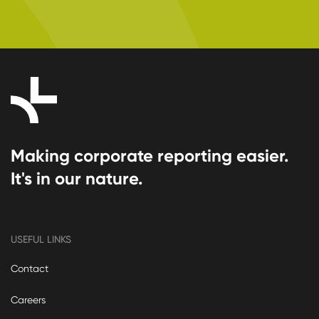
Making corporate reporting easier.
It's in our nature.
USEFUL LINKS
Contact
Careers