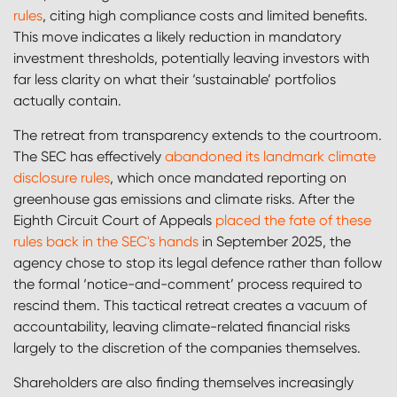
rules
, citing high compliance costs and limited benefits.
This move indicates a likely reduction in mandatory
investment thresholds, potentially leaving investors with
far less clarity on what their ‘sustainable’ portfolios
actually contain.
The retreat from transparency extends to the courtroom.
The SEC has effectively
abandoned its landmark climate
disclosure rules
, which once mandated reporting on
greenhouse gas emissions and climate risks. After the
Eighth Circuit Court of Appeals
placed the fate of these
rules back in the SEC's hands
in September 2025, the
agency chose to stop its legal defence rather than follow
the formal ‘notice-and-comment’ process required to
rescind them. This tactical retreat creates a vacuum of
accountability, leaving climate-related financial risks
largely to the discretion of the companies themselves.
Shareholders are also finding themselves increasingly