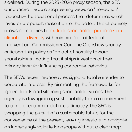
sidelined. During the 2025-2026 proxy season, the SEC
announced it would stop issuing views on "no-action"
requests—the traditional process that determines which
investor proposals make it onto the ballot. This effectively
allows companies to
exclude shareholder proposals on
climate or diversity
with minimal fear of federal
intervention. Commissioner Caroline Crenshaw sharply
criticised this policy as "an act of hostility toward
shareholders", noting that it strips investors of their
primary lever for influencing corporate behaviour.
The SEC’s recent manoeuvres signal a total surrender to
corporate interests. By dismantling the frameworks for
‘green’ labels and silencing shareholder voices, the
agency is downgrading sustainability from a requirement
to a mere recommendation. Ultimately, the SEC is
swapping the pursuit of a sustainable future for the
convenience of the present, leaving investors to navigate
an increasingly volatile landscape without a clear map.