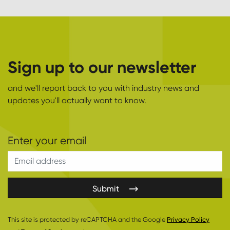
Sign up to our newsletter
and we'll report back to you with industry news and
updates you'll actually want to know.
Submit
This site is protected by reCAPTCHA and the Google
Privacy Policy