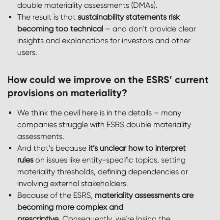
double materiality assessments (DMAs).
The result is that
sustainability statements risk
becoming too technical
– and don’t provide clear
insights and explanations for investors and other
users.
How could we improve on the ESRS’ current
provisions on materiality?
We think the devil here is in the details – many
companies struggle with ESRS double materiality
assessments.
And that’s because
it’s unclear how to interpret
rules
on issues like entity-specific topics, setting
materiality thresholds, defining dependencies or
involving external stakeholders.
Because of the ESRS,
materiality assessments are
becoming more complex and
prescriptive
. Consequently, we’re losing the