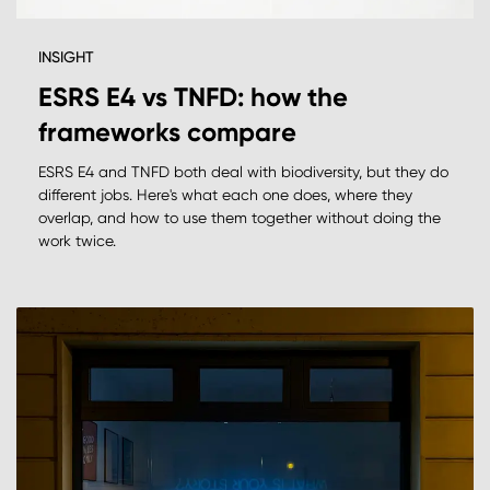
INSIGHT
ESRS E4 vs TNFD: how the
frameworks compare
ESRS E4 and TNFD both deal with biodiversity, but they do
different jobs. Here's what each one does, where they
overlap, and how to use them together without doing the
work twice.