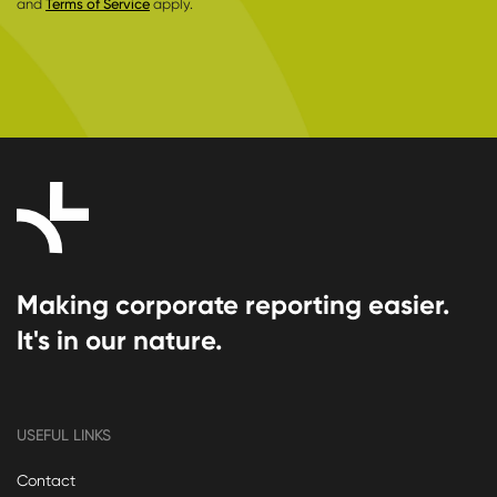
and
Terms of Service
apply.
Making corporate reporting easier.
It's in our nature.
USEFUL LINKS
Contact