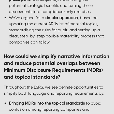
potential strategic benefits and turning these
assessments into compliance-only exercises.
We’ve argued for a
simpler approach
, based on
updating the current AR 16 list of material topics,
standardising the rules for audit, and setting up a
clear, step-by-step double materiality process that
companies can follow.
How could we simplify narrative information
and reduce potential overlaps between
Minimum Disclosure Requirements (MDRs)
and topical standards?
Throughout the ESRS, we see definite opportunities to
simplify both language and reporting requirements by:
Bringing MDRs into the topical standards
to avoid
confusion among reporting companies and