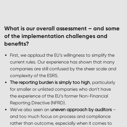
What is our overall assessment – and some
of the implementation challenges and
benefits?
First, we applaud the EU’s willingness to simplify the
current rules. Our experience has shown that many
companies are still confused by the sheer scale and
complexity of the ESRS.
The reporting burden is simply too high
, particularly
for smaller or unlisted companies who don’t have
the experience of the EU’s former Non-Financial
Reporting Directive (NFRD).
We’ve also seen an
uneven approach by auditors
–
and too much focus on process and compliance
rather than outcome, especially when it comes to