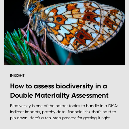
INSIGHT
How to assess biodiversity in a
Double Materiality Assessment
Biodiversity is one of the harder topics to handle in a DMA:
indirect impacts, patchy data, financial risk that's hard to
pin down. Here's a ten-step process for getting it right.