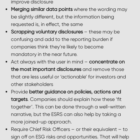
improve disclosure
Merging similar data points
where the wording may
be slightly different, but the information being
requested is, in effect, the same
Scrapping voluntary disclosures
– these may be
confusing and add to the reporting burden if
companies think they’re likely to become
mandatory in the near future.
Act always with the user in mind –
concentrate on
the most important disclosures
and remove those
that are less useful or ‘actionable’ for investors and
other stakeholders
Provide
better guidance on policies, actions and
targets
. Companies should explain how these ‘fit
together’. This can be done through a well-written
narrative, but the ESRS can also help by taking a
more joined-up approach.
Require Chief Risk Officers – or their equivalent – to
sign off on ESG risks and opportunities. That will help