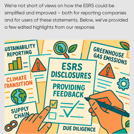
We’re not short of views on how the ESRS could be
simplified and improved – both for reporting companies
and for users of these statements.
Below, we’ve provided
a few edited highlights from our response.