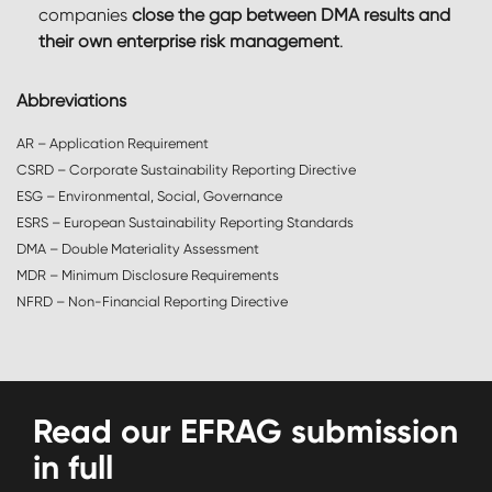
companies
close the gap between DMA results and
their own enterprise risk management
.
Abbreviations
AR – Application Requirement
CSRD – Corporate Sustainability Reporting Directive
ESG – Environmental, Social, Governance
ESRS – European Sustainability Reporting Standards
DMA – Double Materiality Assessment
MDR – Minimum Disclosure Requirements
NFRD – Non-Financial Reporting Directive
Read our EFRAG submission
in full