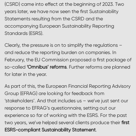
(CSRD) came into effect at the beginning of 2023. Two
years later, we have now seen the first Sustainability
Statements resulting from the CSRD and the
accompanying European Sustainability Reporting
Standards (ESRS).
Clearly, the pressure is on to simplify the regulations –
and reduce the reporting burden on companies. In
February, the EU Commission proposed a first package of
so-called
‘Omnibus’ reforms
. Further reforms are planned
for later in the year.
As part of this, the European Financial Reporting Advisory
Group (EFRAG) are looking for feedback from
‘stakeholders’.
And that includes us – we’ve just sent our
response to EFRAG’s questionnaire, setting out our
experience so far of working with the ESRS. For the past
two years, we’ve helped several clients produce their
first
ESRS-compliant Sustainability Statement
.