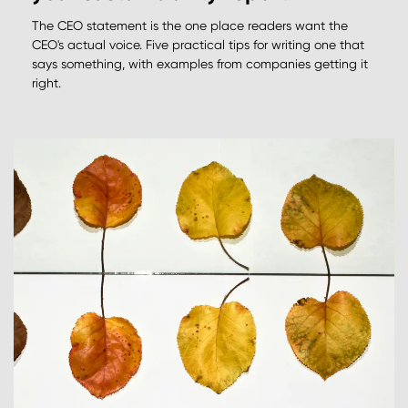
The CEO statement is the one place readers want the
CEO's actual voice. Five practical tips for writing one that
says something, with examples from companies getting it
right.