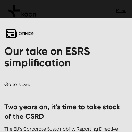
OPINION
Our take on ESRS
simplification
Go to News
Two years on, it’s time to take stock
of the CSRD
The EU’s Corporate Sustainability Reporting Directive