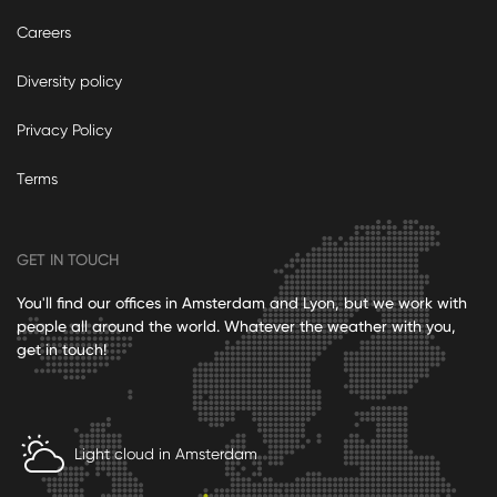
Careers
Diversity policy
Privacy Policy
Terms
GET IN TOUCH
You'll find our offices in Amsterdam and Lyon, but we work with
people all around the world. Whatever the weather with you,
get in touch!
Light cloud in Amsterdam