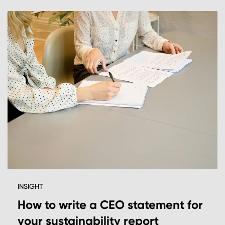
INSIGHT
How to write a CEO statement for
your sustainability report