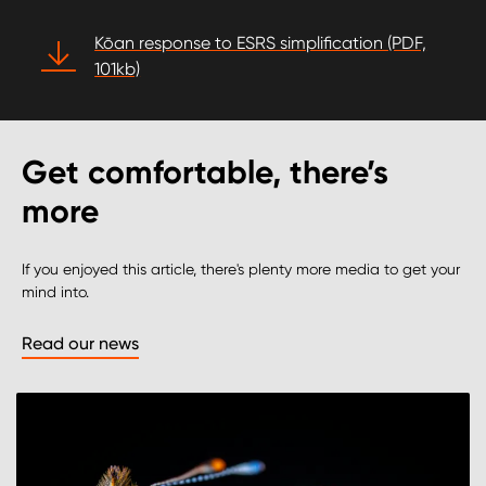
Kōan response to ESRS simplification (PDF,
101kb)
Get comfortable, there’s
more
If you enjoyed this article, there's plenty more media to get your
mind into.
Read our news