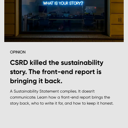
OPINION
CSRD killed the sustainability
story. The front-end report is
bringing it back.
A Sustainability Statement complies. It doesn't
communicate. Learn how a front-end report brings the
story back, who to write it for, and how to keep it honest.