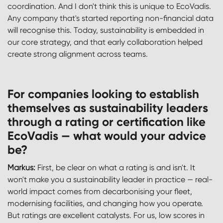
coordination. And I don't think this is unique to EcoVadis.
Any company that's started reporting non-financial data
will recognise this. Today, sustainability is embedded in
our core strategy, and that early collaboration helped
create strong alignment across teams.
For companies looking to establish
themselves as sustainability leaders
through a rating or certification like
EcoVadis — what would your advice
be?
Markus:
First, be clear on what a rating is and isn't. It
won't make you a sustainability leader in practice — real-
world impact comes from decarbonising your fleet,
modernising facilities, and changing how you operate.
But ratings are excellent catalysts. For us, low scores in