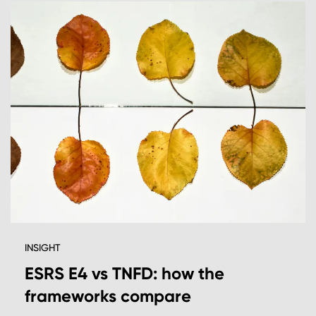
INSIGHT
ESRS E4 vs TNFD: how the
frameworks compare