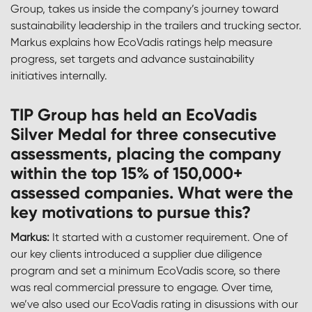
Group, takes us inside the company’s journey toward
sustainability leadership in the trailers and trucking sector.
Markus explains how EcoVadis ratings help measure
progress, set targets and advance sustainability
initiatives internally.
TIP Group has held an EcoVadis
Silver Medal for three consecutive
assessments, placing the company
within the top 15% of 150,000+
assessed companies. What were the
key motivations to pursue this?
Markus:
It started with a customer requirement. One of
our key clients introduced a supplier due diligence
program and set a minimum EcoVadis score, so there
was real commercial pressure to engage. Over time,
we’ve also used our EcoVadis rating in disussions with our