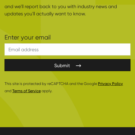
and we'll report back to you with industry news and
updates you'll actually want to know.
Submit
This site is protected by reCAPTCHA and the Google
Privacy Policy
and
Terms of Service
apply.