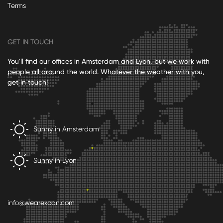
Terms
GET IN TOUCH
You'll find our offices in Amsterdam and Lyon, but we work with
people all around the world. Whatever the weather with you,
get in touch!
Sunny in Amsterdam
Sunny in Lyon
info@wearekoan.com