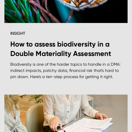
INSIGHT
How to assess biodiversity in a
Double Materiality Assessment
Biodiversity is one of the harder topics to handle in a DMA:
indirect impacts, patchy data, financial risk that's hard to
pin down. Here's a ten-step process for getting it right.