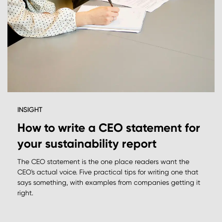
INSIGHT
How to write a CEO statement for
your sustainability report
The CEO statement is the one place readers want the
CEO's actual voice. Five practical tips for writing one that
says something, with examples from companies getting it
right.