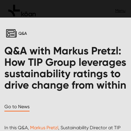
Q&A
Q&A with Markus Pretzl:
How TIP Group leverages
sustainability ratings to
drive change from within
Go to News
In this Q&A,
Markus Pretzl
, Sustainability Director at TIP