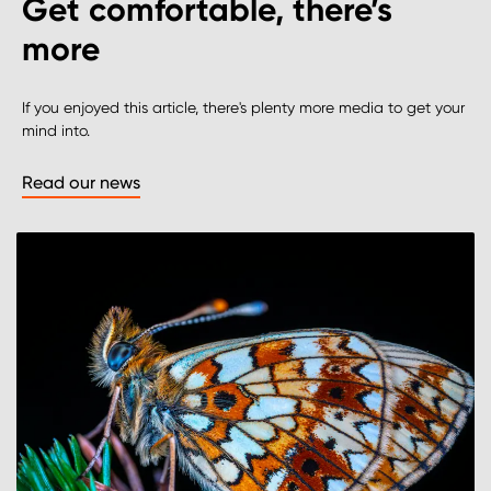
Get comfortable, there’s
more
If you enjoyed this article, there's plenty more media to get your
mind into.
Read our news