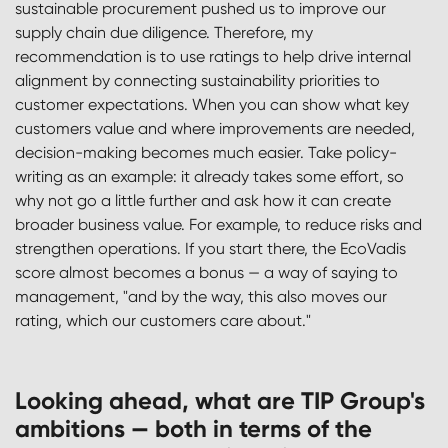
sustainable procurement pushed us to improve our
supply chain due diligence. Therefore, my
recommendation is to use ratings to help drive internal
alignment by connecting sustainability priorities to
customer expectations. When you can show what key
customers value and where improvements are needed,
decision-making becomes much easier. Take policy-
writing as an example: it already takes some effort, so
why not go a little further and ask how it can create
broader business value. For example, to reduce risks and
strengthen operations. If you start there, the EcoVadis
score almost becomes a bonus — a way of saying to
management, "and by the way, this also moves our
rating, which our customers care about."
Looking ahead, what are TIP Group's
ambitions — both in terms of the