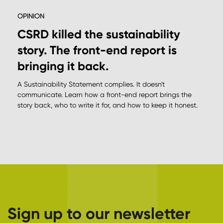
OPINION
CSRD killed the sustainability
story. The front-end report is
bringing it back.
A Sustainability Statement complies. It doesn't
communicate. Learn how a front-end report brings the
story back, who to write it for, and how to keep it honest.
Sign up to our newsletter