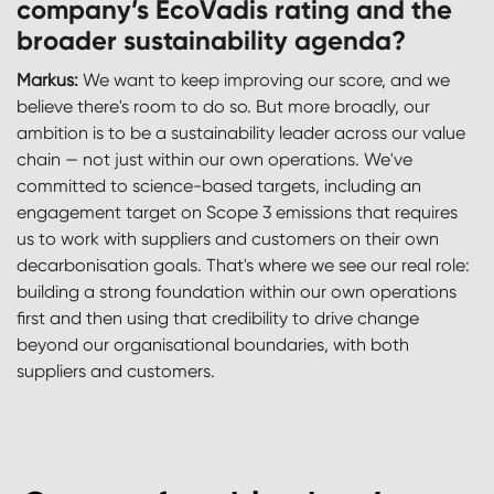
company’s EcoVadis rating and the
broader sustainability agenda?
Markus:
We want to keep improving our score, and we
believe there's room to do so. But more broadly, our
ambition is to be a sustainability leader across our value
chain — not just within our own operations. We've
committed to science-based targets, including an
engagement target on Scope 3 emissions that requires
us to work with suppliers and customers on their own
decarbonisation goals. That's where we see our real role:
building a strong foundation within our own operations
first and then using that credibility to drive change
beyond our organisational boundaries, with both
suppliers and customers.