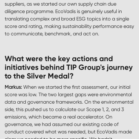
suppliers, as we started our own supply chain due
diligence programme. EcoVadis is genuinely useful in
translating complex and broad ESG topics into a single
score and rating, making sustainability performance easy
to communicate, benchmark, and act on.
What were the key actions and
initiatives behind TIP Group's journey
to the Silver Medal?
Markus:
When we started the first assessment, our initial
score was low. The two largest gaps were environmental
data and governance frameworks. On the environmental
side, this pushed us to calculate our Scope 1, 2, and 3
emissions, which became a real accelerator. On
governance, we had assumed our existing code of
conduct covered what was needed, but EcoVadis made