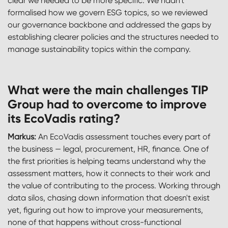
clear we needed to be more specific. We hadn't
formalised how we govern ESG topics, so we reviewed
our governance backbone and addressed the gaps by
establishing clearer policies and the structures needed to
manage sustainability topics within the company.
What were the main challenges TIP
Group had to overcome to improve
its EcoVadis rating?
Markus:
An EcoVadis assessment touches every part of
the business — legal, procurement, HR, finance. One of
the first priorities is helping teams understand why the
assessment matters, how it connects to their work and
the value of contributing to the process. Working through
data silos, chasing down information that doesn't exist
yet, figuring out how to improve your measurements,
none of that happens without cross-functional