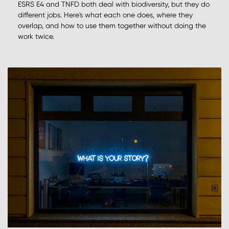
ESRS E4 and TNFD both deal with biodiversity, but they do
different jobs. Here's what each one does, where they
overlap, and how to use them together without doing the
work twice.