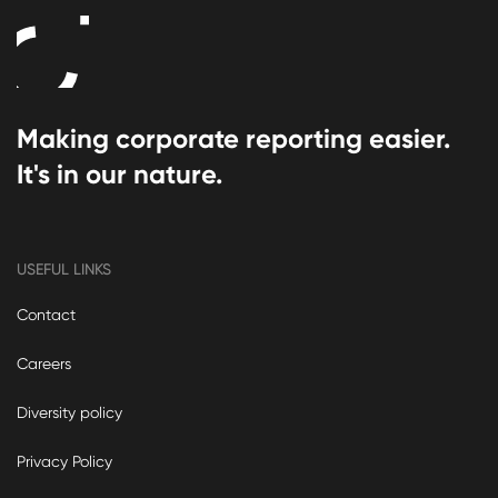
Making corporate reporting easier.
It's in our nature.
USEFUL LINKS
Contact
Careers
Diversity policy
Privacy Policy