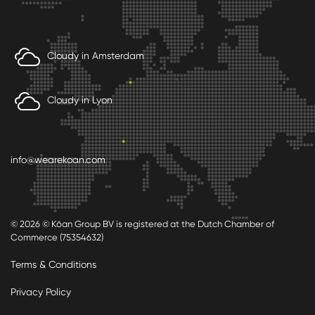
Cloudy in Amsterdam
Cloudy in Lyon
info@wearekoan.com
© 2026 © Kōan Group BV is registered at the Dutch Chamber of
Commerce (75354632)
Terms & Conditions
Privacy Policy