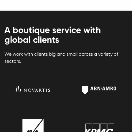
A boutique service with
global clients
We work with clients big and small across a variety of
sectors.