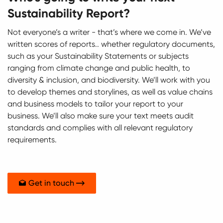
Sustainability Report?
Not everyone’s a writer - that’s where we come in. We’ve
written scores of reports.. whether regulatory documents,
such as your Sustainability Statements or subjects
ranging from climate change and public health, to
diversity & inclusion, and biodiversity. We’ll work with you
to develop themes and storylines, as well as value chains
and business models to tailor your report to your
business. We’ll also make sure your text meets audit
standards and complies with all relevant regulatory
requirements.
Get in touch