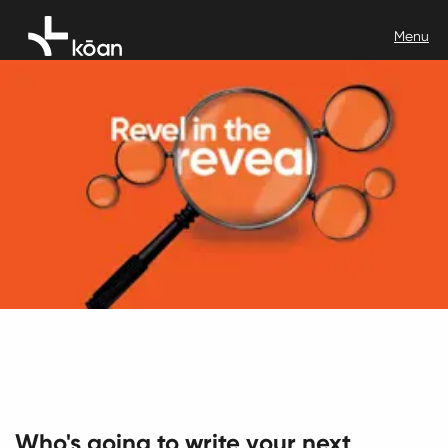
Who's going to write your next