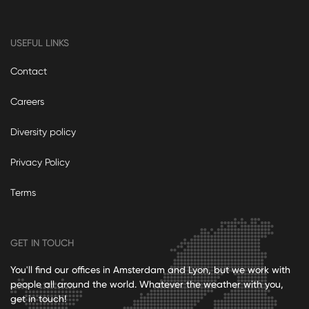
USEFUL LINKS
Contact
Careers
Diversity policy
Privacy Policy
Terms
GET IN TOUCH
You'll find our offices in Amsterdam and Lyon, but we work with
people all around the world. Whatever the weather with you,
get in touch!