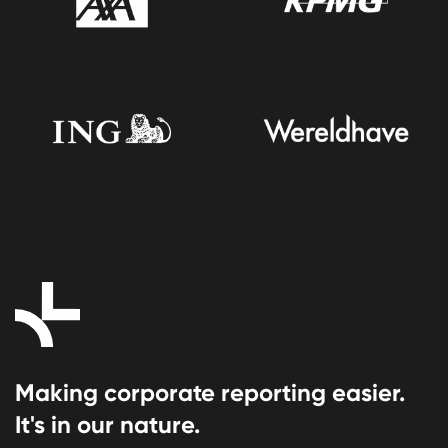
Making corporate reporting easier.
It's in our nature.