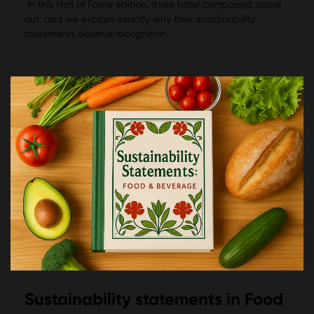
In this Hall of Fame edition, three hotel companies stand
out, and we explain exactly why their sustainability
statements deserve recognition.
Sustainability statements in Food