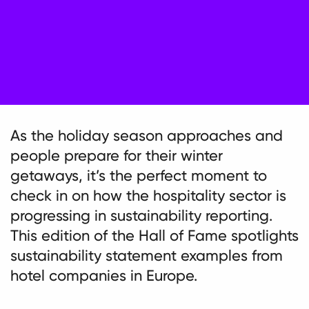
As the holiday season approaches and
people prepare for their winter
getaways, it’s the perfect moment to
check in on how the hospitality sector is
progressing in sustainability reporting.
This edition of the Hall of Fame spotlights
sustainability statement examples from
hotel companies in Europe.