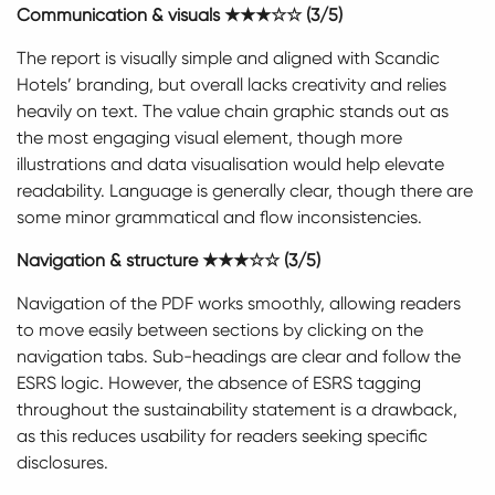
Communication & visuals ★★★☆☆ (3/5)
The report is visually simple and aligned with Scandic
Hotels’ branding, but overall lacks creativity and relies
heavily on text. The value chain graphic stands out as
the most engaging visual element, though more
illustrations and data visualisation would help elevate
readability. Language is generally clear, though there are
some minor grammatical and flow inconsistencies.
Navigation & structure ★★★☆☆ (3/5)
Navigation of the PDF works smoothly, allowing readers
to move easily between sections by clicking on the
navigation tabs. Sub-headings are clear and follow the
ESRS logic. However, the absence of ESRS tagging
throughout the sustainability statement is a drawback,
as this reduces usability for readers seeking specific
disclosures.