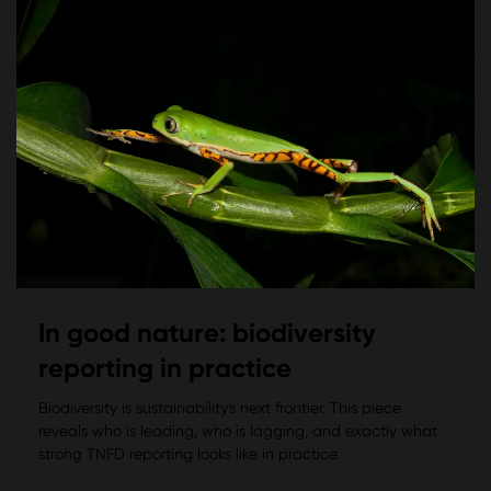
In good nature: biodiversity
reporting in practice
Biodiversity is sustainability's next frontier. This piece
reveals who is leading, who is lagging, and exactly what
strong TNFD reporting looks like in practice.