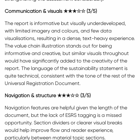
Communication & visuals ★★★☆☆ (3/5)
The report is informative but visually underdeveloped,
with limited imagery and colours, and few data
visualisations, resulting in a dense, text-heavy experience.
The value chain illustration stands out for being
informative and creative, but similar visuals throughout
would have significantly added to the creativity of the
report. The language of the sustainability statement is
quite technical, consistent with the tone of the rest of the
Universal Registration Document.
Navigation & structure
★★★☆☆ (3/5)
Navigation features are helpful given the length of the
document, but the lack of ESRS tagging is a missed
opportunity. Section dividers or clearer visual breaks
would help improve flow and reader experience,
particularly between material topic sections.