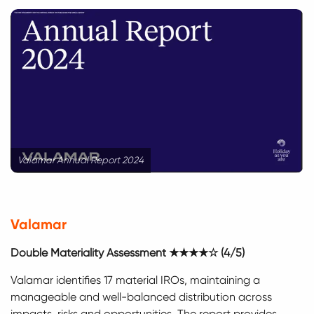
Valamar Annual Report 2024
Valamar
Double Materiality Assessment ★★★★☆ (4/5)
Valamar identifies 17 material IROs, maintaining a
manageable and well-balanced distribution across
impacts, risks and opportunities. The report provides