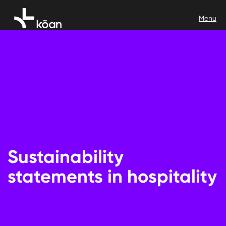
Sustainability
statements in hospitality