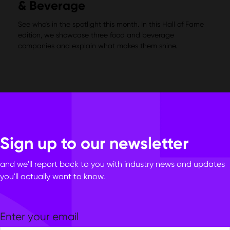
& Beverage
See who's in the spotlight this month. In this Hall of Fame
edition, we showcase three food and beverage
companies and explain what makes them shine.
Sign up to our newsletter
and we'll report back to you with industry news and updates
you'll actually want to know.