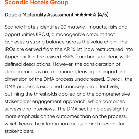
Scandic Hotels Group
Double Materiality Assessment ★★★★☆ (4/5)
Scandic Hotels identifies 20 material impacts, risks and
opportunities (IROs), a manageable amount that
achieves a strong balance across the value chain. The
IROs are derived from the AR 16 list (now restructured into
Appendix A in the revised ESRS 1) and include clear, well-
defined descriptions. However, the consideration of
dependencies is not mentioned, leaving an important
dimension of the DMA process unaddressed. Overall, the
DMA process is explained concisely and effectively,
outlining the thresholds applied and the comprehensive
stakeholder engagement approach, which combined
surveys and interviews. The DMA section places slightly
more emphasis on the outcomes than on the process,
which keeps the information focused and relevant for
stakeholders.