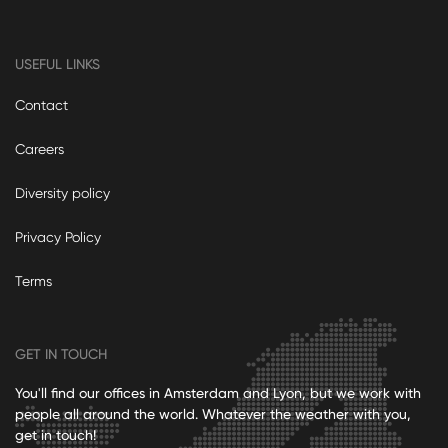
USEFUL LINKS
Contact
Careers
Diversity policy
Privacy Policy
Terms
GET IN TOUCH
You'll find our offices in Amsterdam and Lyon, but we work with
people all around the world. Whatever the weather with you,
get in touch!