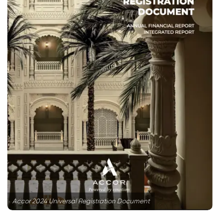
Accor 2024 Universal Registration Document