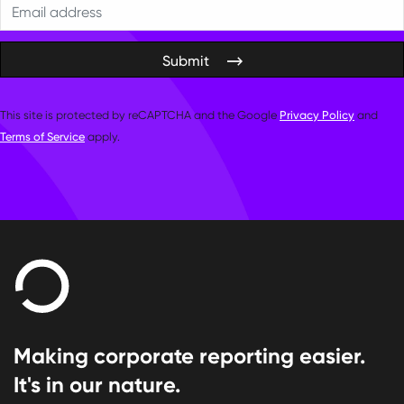
Submit
This site is protected by reCAPTCHA and the Google
Privacy Policy
and
Terms of Service
apply.
Making corporate reporting easier.
It's in our nature.