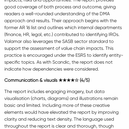
good coverage of both process and outcome, giving
readers a well-rounded understanding of the DMA
approach and results. Their approach begins with the
former AR 16 list and outlines which internal departments
(finance, HR, legal, etc.) contributed to identifying IROs.
Valamar also leverages the SASB sector standard to
support the assessment of value chain impacts. This
practice is encouraged under the ESRS to identify entity-
specific topics. As with Scandic, the report does not
indicate how dependencies were considered.
Communication & visuals ★★★★☆ (4/5)
The report includes engaging imagery, but data
visualisation (charts, diagrams) and illustrations remain
basic and limited. Including more of these creative
elements would have elevated the report by improving
clarity and reducing text density. The language used
throughout the report is clear and thorough, though