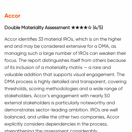
Accor
Double Materiality Assessment ★★★★☆ (4/5)
Accor identifies 33 material IROs, which is on the higher
end and may be considered extensive for a DMA, as
managing such a large number of IROs can weaken their
focus. The report distinguishes itself from others because
of its inclusion of a materiality matrix — a rare and
valuable addition that supports visual engagement. The
DMA process is highly detailed and transparent, covering
thresholds, scoring methodologies and a wide range of
stakeholders. Accor’s engagement with nearly 50
external stakeholders is particularly noteworthy and
demonstrates sector-leading ambition. IROs are well
balanced, and unlike the other two companies, Accor
explicitly considers dependencies in the process,
strengthening the assessment considerably.