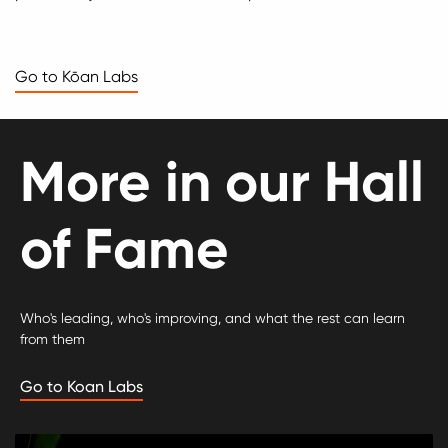
Go to Kōan Labs
More in our Hall
of Fame
Who's leading, who's improving, and what the rest can learn
from them
Go to Koan Labs