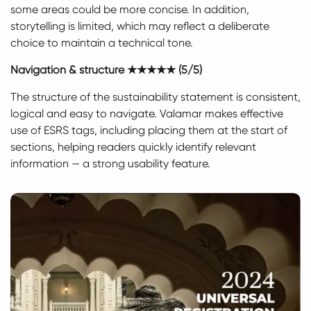
some areas could be more concise. In addition,
storytelling is limited, which may reflect a deliberate
choice to maintain a technical tone.
Navigation & structure ★★★★★ (5/5)
The structure of the sustainability statement is consistent,
logical and easy to navigate. Valamar makes effective
use of ESRS tags, including placing them at the start of
sections, helping readers quickly identify relevant
information — a strong usability feature.