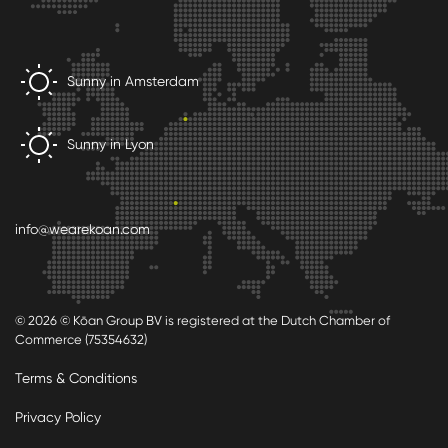
Sunny in Amsterdam
Sunny in Lyon
info@wearekoan.com
© 2026 © Kōan Group BV is registered at the Dutch Chamber of
Commerce (75354632)
Terms & Conditions
Privacy Policy