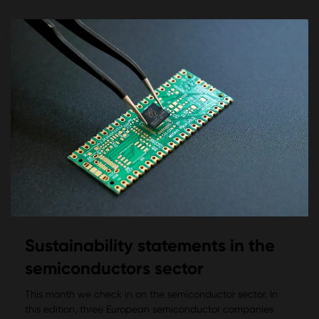
Sustainability statements in the
semiconductors sector
This month we check in on the semiconductor sector. In
this edition, three European semiconductor companies