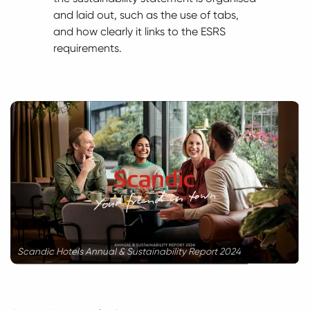
and laid out, such as the use of tabs,
and how clearly it links to the ESRS
requirements.
Scandic Hotels Annual & Sustainability Report 2024