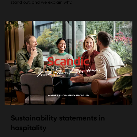
stand out, and we explain why.
Sustainability statements in
hospitality