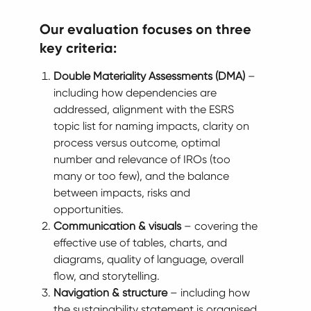
Our evaluation focuses on three
key criteria:
Double Materiality Assessments (DMA)
–
including how dependencies are
addressed, alignment with the ESRS
topic list for naming impacts, clarity on
process versus outcome, optimal
number and relevance of IROs (too
many or too few), and the balance
between impacts, risks and
opportunities.
Communication & visuals
– covering the
effective use of tables, charts, and
diagrams, quality of language, overall
flow, and storytelling.
Navigation & structure
– including how
the sustainability statement is organised