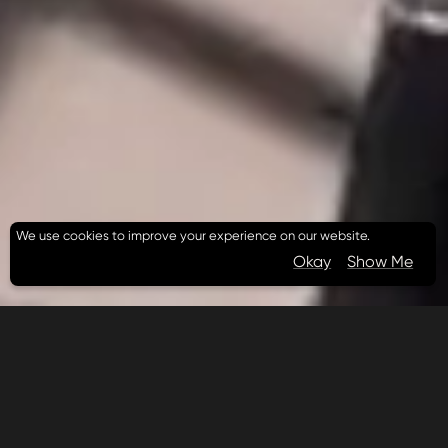
We use cookies to improve your experience on our website.
Okay
Show Me