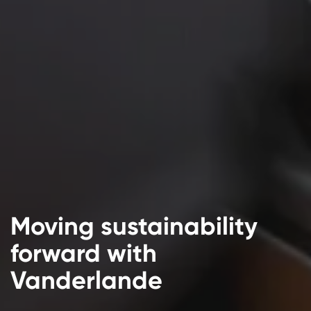
Moving sustainability
forward with
Vanderlande