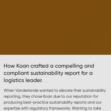
How Koan crafted a compelling and
compliant sustainability report for a
logistics leader.
When Vanderlande wanted to elevate their sustainability
reporting, they chose Koan due to our reputation for
producing best-practice sustainability reports and our
expertise with regulatory frameworks. Wanting to take