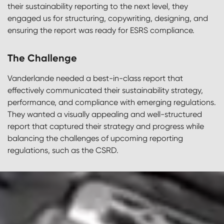
their sustainability reporting to the next level, they
engaged us for structuring, copywriting, designing, and
ensuring the report was ready for ESRS compliance.
The Challenge
Vanderlande needed a best-in-class report that
effectively communicated their sustainability strategy,
performance, and compliance with emerging regulations.
They wanted a visually appealing and well-structured
report that captured their strategy and progress while
balancing the challenges of upcoming reporting
regulations, such as the CSRD.